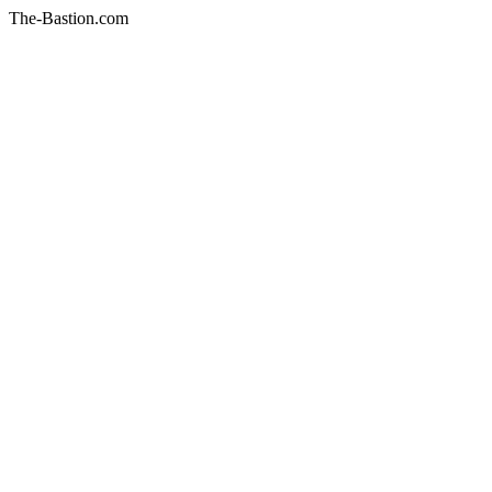
The-Bastion.com