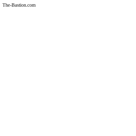
The-Bastion.com