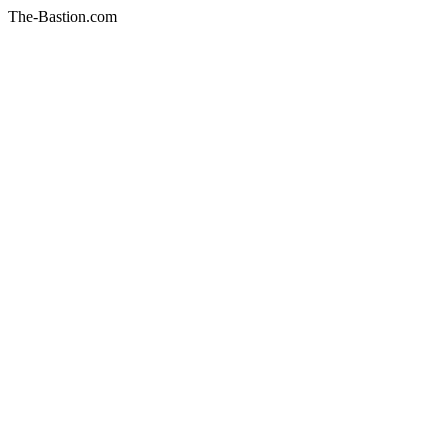
The-Bastion.com