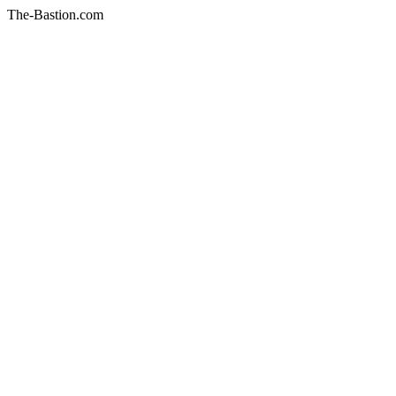
The-Bastion.com