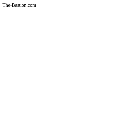
The-Bastion.com