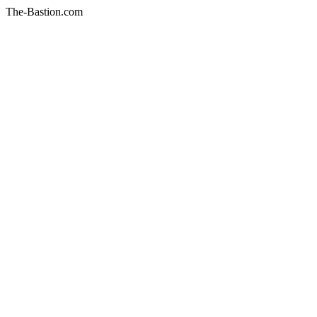
The-Bastion.com